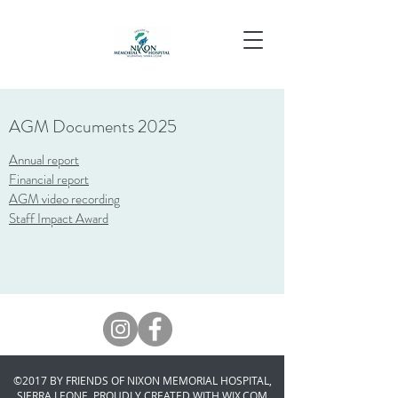
AGM Documents 2025
Annual report
Financial report
AGM video recording
Staff Impact Award
©2017 BY FRIENDS OF NIXON MEMORIAL HOSPITAL,
SIERRA LEONE. PROUDLY CREATED WITH WIX.COM