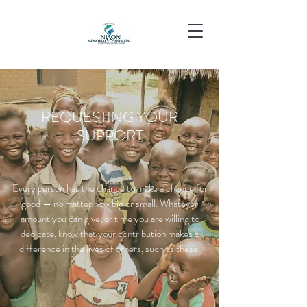
REQUESTING YOUR
SUPPORT
Every person has the chance to make a change for
good — no matter how big or small. Whatever
amount you can give, or time you are willing to
dedicate, know that your contribution makes a
difference in the lives of others, such as these.