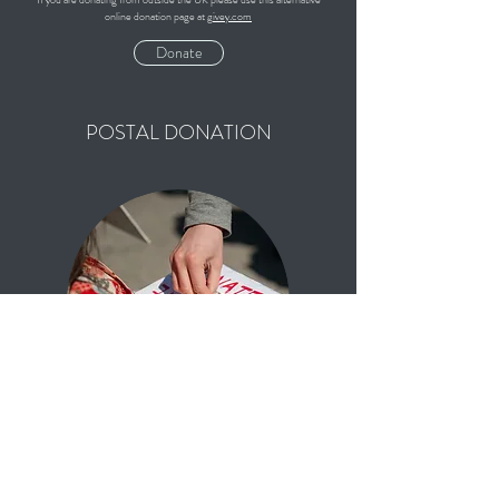
online donation page at
givey.com
Donate
POSTAL DONATION
Click the link to download the postal form for one