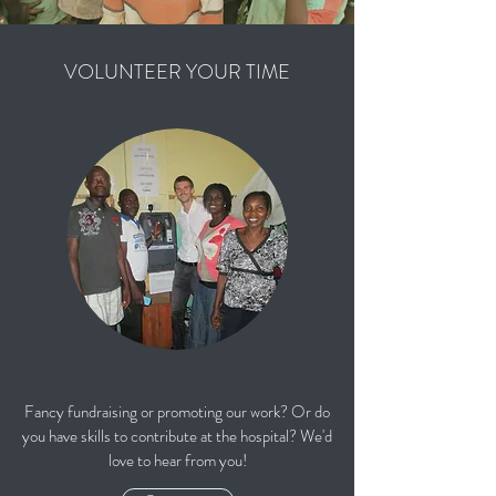
VOLUNTEER YOUR TIME
Fancy fundraising or promoting our work? Or do
you have skills to contribute at the hospital? We'd
love to hear from you!