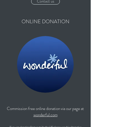
Contact us
ONLINE DONATION
Commission free online donation via our page at
wonderful.com
If you are donating from outside the UK please use this alternative