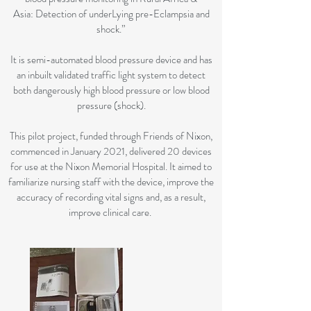
Asia: Detection of underLying pre-Eclampsia and
shock.”
It is semi-automated blood pressure device and has
an inbuilt validated traffic light system to detect
both dangerously high blood pressure or low blood
pressure (shock).
This pilot project, funded through Friends of Nixon,
commenced in January 2021, delivered 20 devices
for use at the Nixon Memorial Hospital. It aimed to
familiarize nursing staff with the device, improve the
accuracy of recording vital signs and, as a result,
improve clinical care.