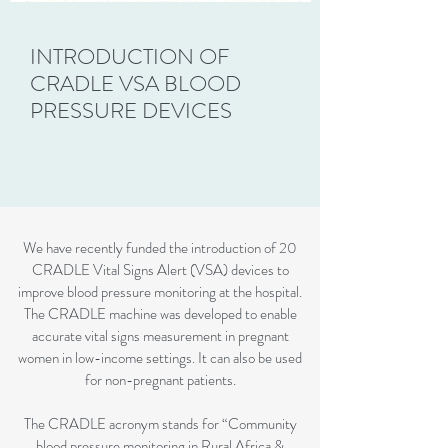
INTRODUCTION OF
CRADLE VSA BLOOD
PRESSURE DEVICES
We have recently funded the introduction of 20
CRADLE Vital Signs Alert (VSA) devices to
improve blood pressure monitoring at the hospital.
The CRADLE machine was developed to enable
accurate vital signs measurement in pregnant
women in low-income settings. It can also be used
for non-pregnant patients.
The CRADLE acronym stands for “Community
blood pressure monitoring in Rural Africa &